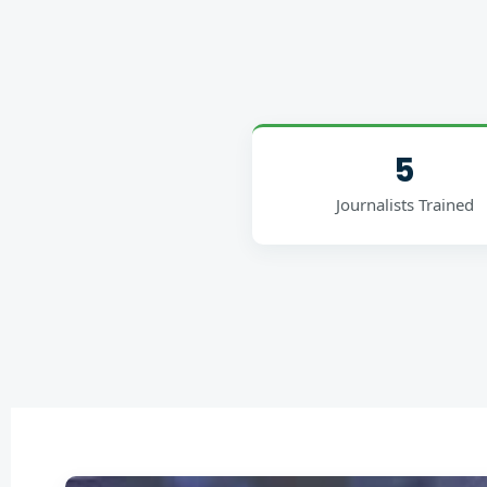
5
Journalists Trained