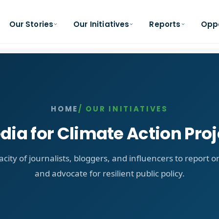
Our Stories
Our Initiatives
Reports
Oppo
HOME
/ OUR INITIATIVES
dia for Climate Action Proj
acity of journalists, bloggers, and influencers to report 
and advocate for resilient public policy.