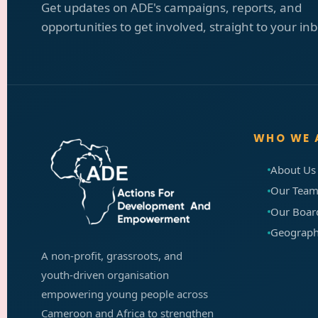
Get updates on ADE's campaigns, reports, and
opportunities to get involved, straight to your in
WHO WE 
About Us
Our Tea
Our Boa
Geographi
A non-profit, grassroots, and
youth-driven organisation
empowering young people across
Cameroon and Africa to strengthen