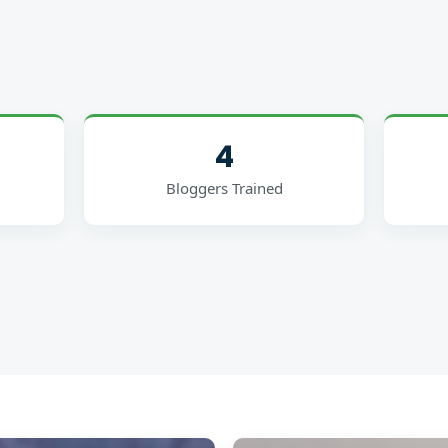
4
Bloggers Trained