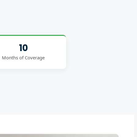
10
Months of Coverage