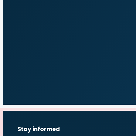
Stay informed