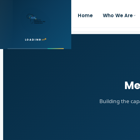
Home
Who We Are
LOADING
Me
Building the cap