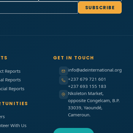
SUBSCRIBE
RTS
GET IN TOUCH
info@adeinternational.org
ct Reports
+237 679 721 601
al Reports
+237 693 155 183
cial Reports
Nkoleton Market,
opposite Congelcam, B.P.
TUNITIES
33039, Yaoundé,
Cameroun.
ers
nteer With Us