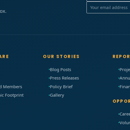
box.
ARE
OUR STORIES
REPO
Blog Posts
Proje
m
Press Releases
Annu
rd Members
Policy Brief
Finan
c Footprint
Gallery
OPPOR
Care
Volu