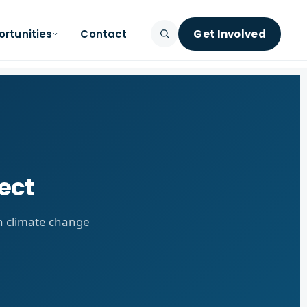
rtunities
Contact
Get Involved
SEARCH
ect
on climate change