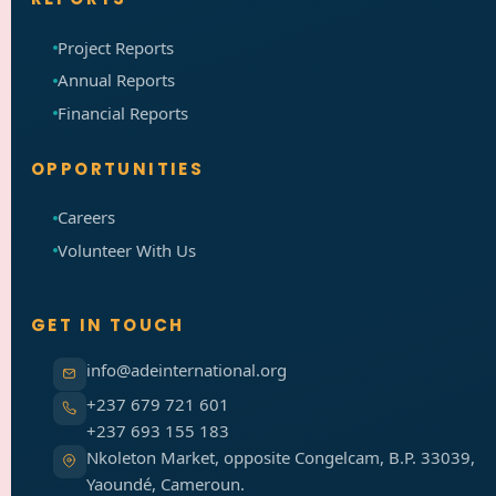
Project Reports
Annual Reports
Financial Reports
OPPORTUNITIES
Careers
Volunteer With Us
GET IN TOUCH
info@adeinternational.org
+237 679 721 601
+237 693 155 183
Nkoleton Market, opposite Congelcam, B.P. 33039,
Yaoundé, Cameroun.