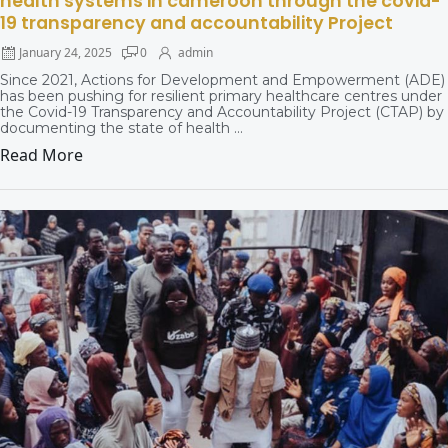
health systems in cameroon through the covid-
19 transparency and accountability Project
January 24, 2025
0
admin
Since 2021, Actions for Development and Empowerment (ADE)
has been pushing for resilient primary healthcare centres under
the Covid-19 Transparency and Accountability Project (CTAP) by
documenting the state of health ...
Read More