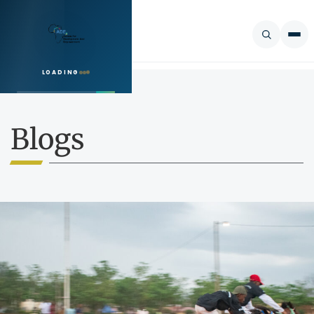
LOADING
SEARCH
Blogs