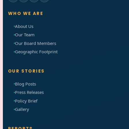
WHO WE ARE
About Us
Our Team
Our Board Members
Geographic Footprint
OUR STORIES
Blog Posts
Press Releases
Policy Brief
Gallery
REPORTS