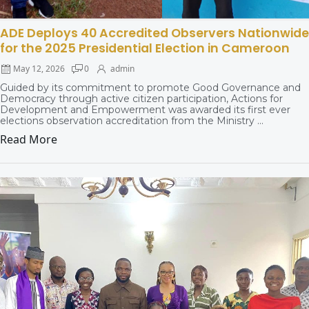
ADE Deploys 40 Accredited Observers Nationwide
for the 2025 Presidential Election in Cameroon
May 12, 2026
0
admin
Guided by its commitment to promote Good Governance and
Democracy through active citizen participation, Actions for
Development and Empowerment was awarded its first ever
elections observation accreditation from the Ministry ...
Read More