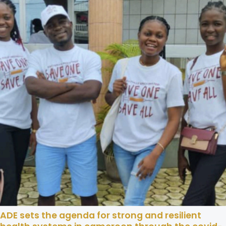
ADE sets the agenda for strong and resilient