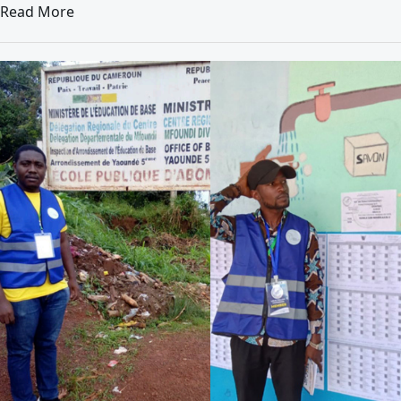
Read More