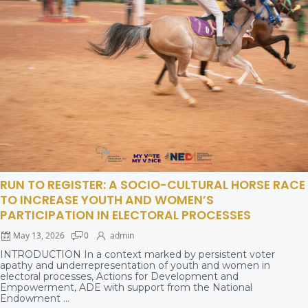
RUN TO REGISTER: A SOCIO-CULTURAL HORSE RACE
TO INCREASE YOUTH AND WOMEN’S
PARTICIPATION IN ELECTORAL PROCESSES
May 13, 2026
0
admin
INTRODUCTION In a context marked by persistent voter
apathy and underrepresentation of youth and women in
electoral processes, Actions for Development and
Empowerment, ADE with support from the National
Endowment ...