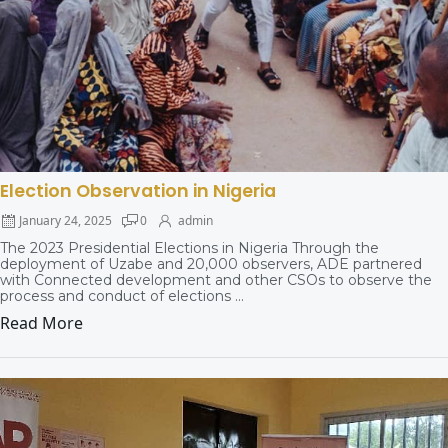
Election Observation in Nigeria
January 24, 2025
0
admin
The 2023 Presidential Elections in Nigeria Through the
deployment of Uzabe and 20,000 observers, ADE partnered
with Connected development and other CSOs to observe the
process and conduct of elections ...
Read More