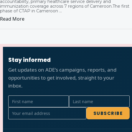
accountability, primary healthcare service delivery and
immunization coverage across 7 regions of Cameroon.The first
phase of CTAP in Cameroon ...
Read More
Stay informed
Get updates on ADE's campaigns, reports, and
opportunities to get involved, straight to your
inbox.
SUBSCRIBE