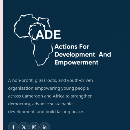
A non-profit, grassroots, and youth-driven
organisation empowering young people
across Cameroon and Africa to strengthen
democracy, advance sustainable
development, and build lasting peace.