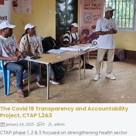
The Covid 19 Transparency and Accountability
Project, CTAP 1,2&3
January 24, 2025
0
admin
CTAP phase 1, 2 & 3 focused on strengthening health sector