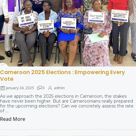
Cameroon 2025 Elections : Empowering Every
Vote
January 24, 2025
0
admin
As we approach the 2025 elections in Cameroon, the stakes
have never been higher. But are Cameroonians really prepared
for the upcoming elections? Can we concretely assess the rate
of ...
Read More