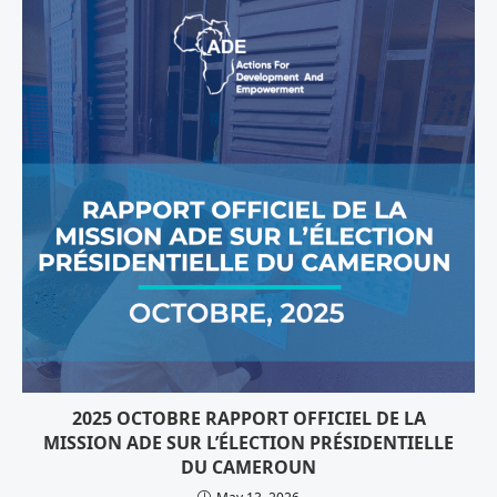
2025 OCTOBRE RAPPORT OFFICIEL DE LA
MISSION ADE SUR L’ÉLECTION PRÉSIDENTIELLE
DU CAMEROUN