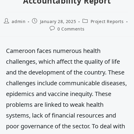
Accountability Report
admin
January 28, 2025
Project Reports
0 Comments
Cameroon faces numerous health
challenges, which affect the quality of life
and the development of the country. These
challenges include communicable diseases,
epidemics and vaccine inequity. These
problems are linked to weak health
systems, lack of financial resources and
poor governance of the sector. To deal with