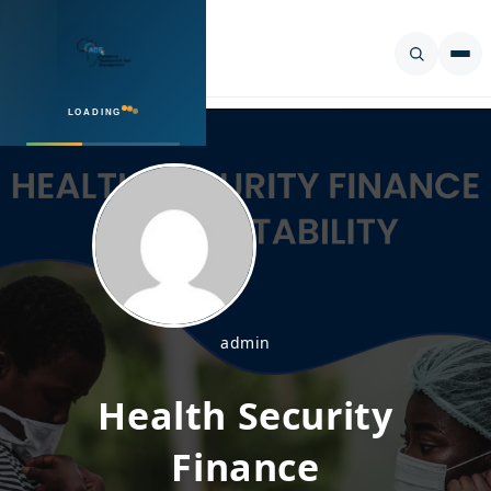
LOADING
SEARCH
admin
Health Security
Finance