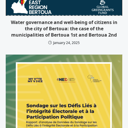
Water governance and well-being of citizens in
the city of Bertoua: the case of the
municipalities of Bertoua 1st and Bertoua 2nd
January 24, 2025