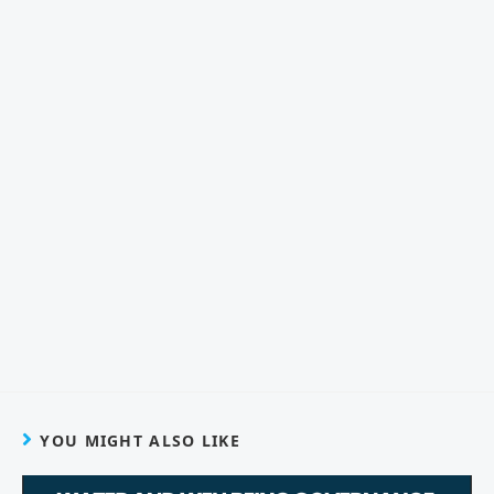
YOU MIGHT ALSO LIKE