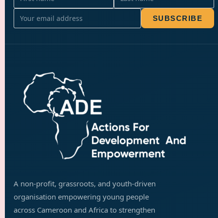
SUBSCRIBE
A non-profit, grassroots, and youth-driven
organisation empowering young people
across Cameroon and Africa to strengthen