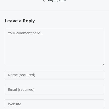
May 13, 2026
Leave a Reply