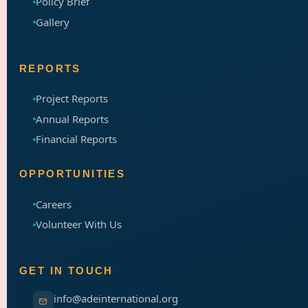
Policy Brief
Gallery
REPORTS
Project Reports
Annual Reports
Financial Reports
OPPORTUNITIES
Careers
Volunteer With Us
GET IN TOUCH
info@adeinternational.org