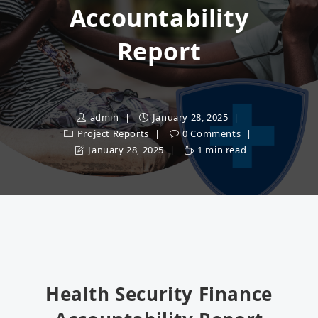
Accountability
Report
admin
January 28, 2025
Project Reports
0 Comments
January 28, 2025
1 min read
Health Security Finance