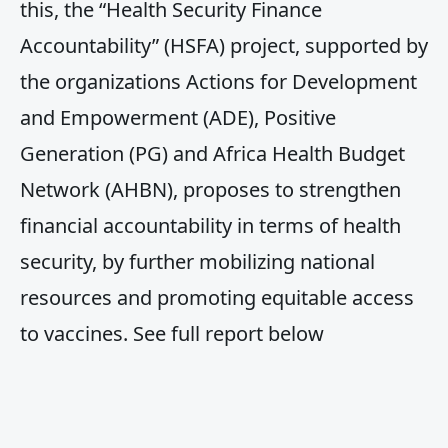
this, the “Health Security Finance
Accountability” (HSFA) project, supported by
the organizations Actions for Development
and Empowerment (ADE), Positive
Generation (PG) and Africa Health Budget
Network (AHBN), proposes to strengthen
financial accountability in terms of health
security, by further mobilizing national
resources and promoting equitable access
to vaccines. See full report below