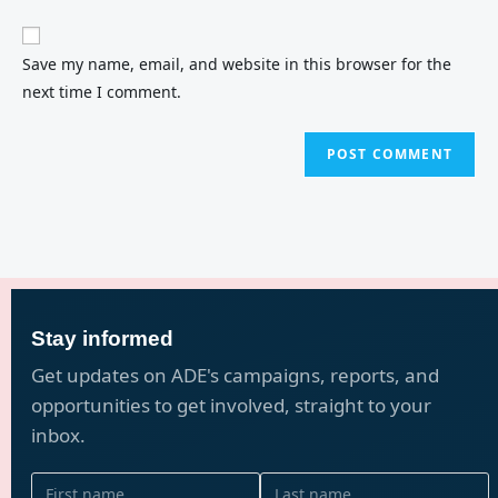
Save my name, email, and website in this browser for the
next time I comment.
Stay informed
Get updates on ADE's campaigns, reports, and
opportunities to get involved, straight to your
inbox.