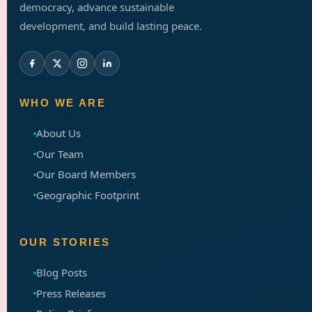
democracy, advance sustainable
development, and build lasting peace.
WHO WE ARE
About Us
Our Team
Our Board Members
Geographic Footprint
OUR STORIES
Blog Posts
Press Releases