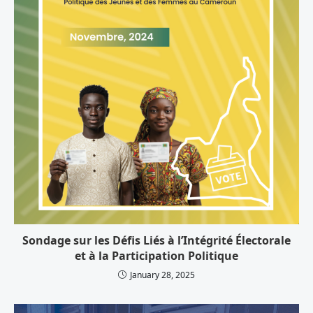
Sondage sur les Défis Liés à l’Intégrité Électorale
et à la Participation Politique
January 28, 2025