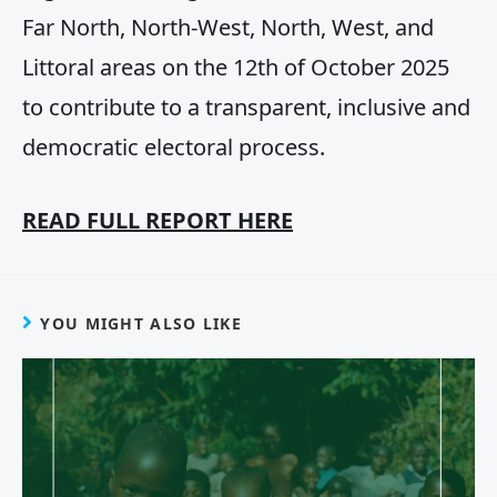
Far North, North-West, North, West, and
Littoral areas on the 12th of October 2025
to contribute to a transparent, inclusive and
democratic electoral process.
READ FULL REPORT HERE
YOU MIGHT ALSO LIKE