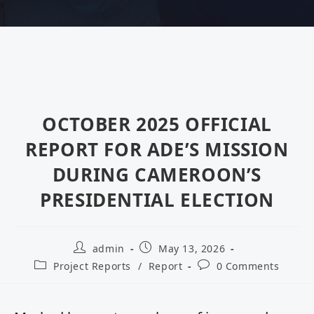
OCTOBER 2025 OFFICIAL
REPORT FOR ADE’S MISSION
DURING CAMEROON’S
PRESIDENTIAL ELECTION
admin
May 13, 2026
Project Reports
/
Report
0 Comments