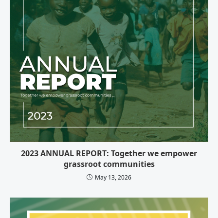
2023 ANNUAL REPORT: Together we empower
grassroot communities
May 13, 2026