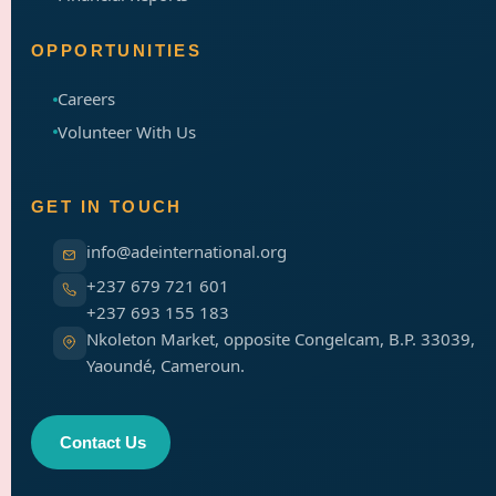
OPPORTUNITIES
Careers
Volunteer With Us
GET IN TOUCH
info@adeinternational.org
+237 679 721 601
+237 693 155 183
Nkoleton Market, opposite Congelcam, B.P. 33039,
Yaoundé, Cameroun.
Contact Us