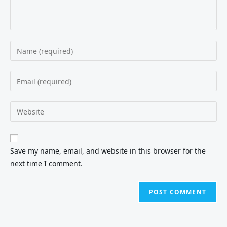
Save my name, email, and website in this browser for the
next time I comment.