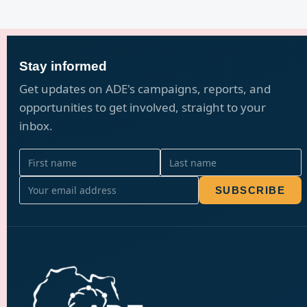
Stay informed
Get updates on ADE's campaigns, reports, and
opportunities to get involved, straight to your
inbox.
SUBSCRIBE