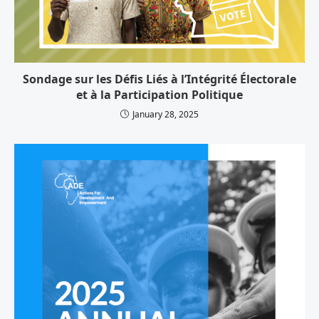
Sondage sur les Défis Liés à l’Intégrité Électorale
et à la Participation Politique
January 28, 2025