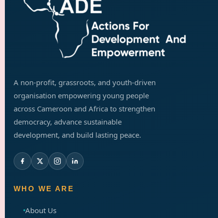
A non-profit, grassroots, and youth-driven
organisation empowering young people
across Cameroon and Africa to strengthen
democracy, advance sustainable
development, and build lasting peace.
WHO WE ARE
About Us