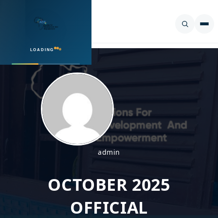
LOADING
SEARCH
admin
OCTOBER 2025
OFFICIAL