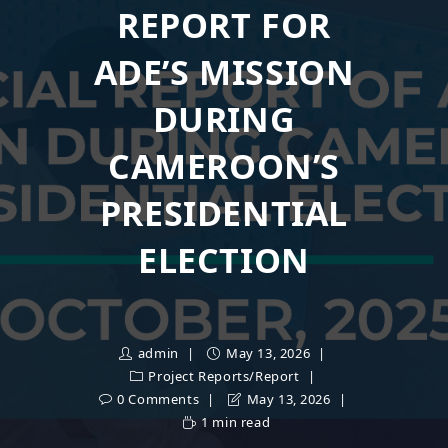
REPORT FOR
ADE’S MISSION
DURING
CAMEROON’S
PRESIDENTIAL
ELECTION
admin
May 13, 2026
Project Reports
/
Report
0 Comments
May 13, 2026
1 min read