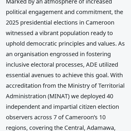
Marked by an atmosphere of increased
political engagement and commitment, the
2025 presidential elections in Cameroon
witnessed a vibrant population ready to
uphold democratic principles and values. As
an organisation engrossed in fostering
inclusive electoral processes, ADE utilized
essential avenues to achieve this goal. With
accreditation from the Ministry of Territorial
Administration (MINAT) we deployed 40
independent and impartial citizen election
observers across 7 of Cameroon’s 10
regions, covering the Central, Adamawa,