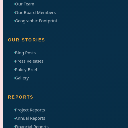
Our Team
Our Board Members
Geographic Footprint
OUR STORIES
Blog Posts
Press Releases
Policy Brief
Gallery
REPORTS
Project Reports
Annual Reports
Financial Reports