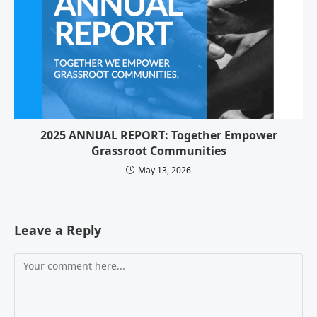
2025 ANNUAL REPORT: Together Empower
Grassroot Communities
May 13, 2026
Leave a Reply